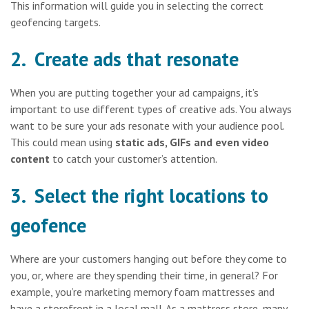
This information will guide you in selecting the correct
geofencing targets.
2. Create ads that resonate
When you are putting together your ad campaigns, it’s
important to use different types of creative ads. You always
want to be sure your ads resonate with your audience pool.
This could mean using
static ads, GIFs and even video
content
to catch your customer’s attention.
3. Select the right locations to
geofence
Where are your customers hanging out before they come to
you, or, where are they spending their time, in general? For
example, you’re marketing memory foam mattresses and
have a storefront in a local mall. As a mattress store, many