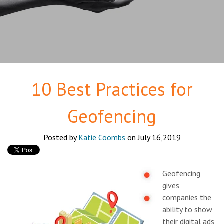
10 Best Practices for
Geofencing
Posted by
Katie Coombs
on July 16,2019
Geofencing
gives
companies the
ability to show
their digital ads