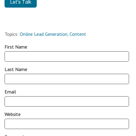
Topics:
Online Lead Generation
,
Content
First Name
Last Name
Email
Website