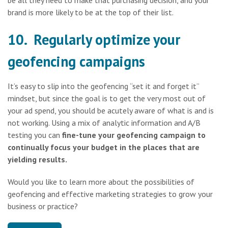
brand is more likely to be at the top of their list.
10. Regularly optimize your
geofencing campaigns
It’s easy to slip into the geofencing “set it and forget it”
mindset, but since the goal is to get the very most out of
your ad spend, you should be acutely aware of what is and is
not working. Using a mix of analytic information and A/B
testing you can
fine-tune your geofencing campaign to
continually focus your budget in the places that are
yielding results.
Would you like to learn more about the possibilities of
geofencing and effective marketing strategies to grow your
business or practice?