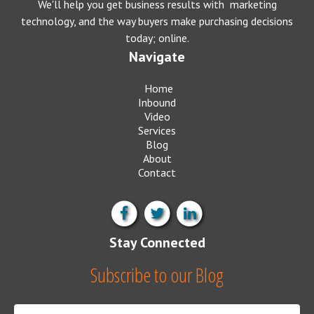
We'll help you get business results with marketing
technology, and the way buyers make purchasing decisions
today; online.
Navigate
Home
Inbound
Video
Services
Blog
About
Contact
Stay Connected
Subscribe to our Blog