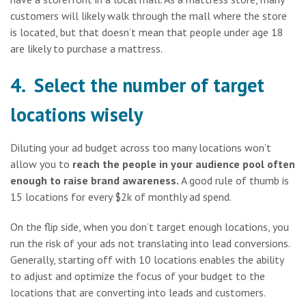
customers will likely walk through the mall where the store
is located, but that doesn’t mean that people under age 18
are likely to purchase a mattress.
4. Select the number of target
locations wisely
Diluting your ad budget across too many locations won’t
allow you to
reach the people in your audience pool often
enough to raise brand awareness.
A good rule of thumb is
15 locations for every $2k of monthly ad spend.
On the flip side, when you don’t target enough locations, you
run the risk of your ads not translating into lead conversions.
Generally, starting off with 10 locations enables the ability
to adjust and optimize the focus of your budget to the
locations that are converting into leads and customers.