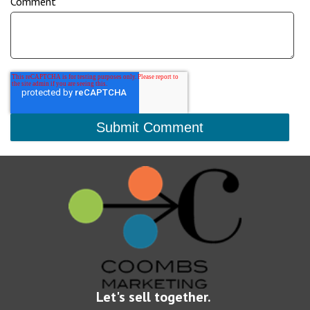
Comment
Let's sell together.