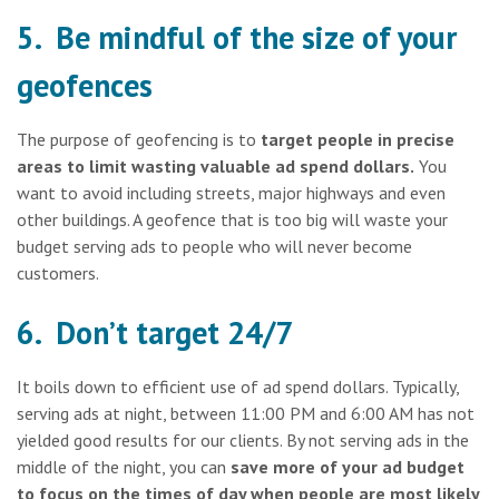
5. Be mindful of the size of your
geofences
The purpose of geofencing is to
target people in precise
areas to limit wasting valuable ad spend dollars.
You
want to avoid including streets, major highways and even
other buildings. A geofence that is too big will waste your
budget serving ads to people who will never become
customers.
6. Don’t target 24/7
It boils down to efficient use of ad spend dollars. Typically,
serving ads at night, between 11:00 PM and 6:00 AM has not
yielded good results for our clients. By not serving ads in the
middle of the night, you can
save more of your ad budget
to focus on the times of day when people are most likely