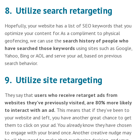
8. Utilize search retargeting
Hopefully, your website has a list of SEO keywords that you
optimize your content for. As a compliment to physical
geofencing, we can use the
search history of people who
have searched those keywords
using sites such as Google,
Yahoo, Bing or AOL and serve your ad, based on previous
search behavior.
9. Utilize site retargeting
They say that
users who receive retarget ads from
websites they’ve previously visited, are 80% more likely
to interact with an ad.
This means that if they’ve been to
your website and left, you have another great chance to get
them to click on your ad. You already know they have chosen
to engage with your brand once. Another creative nudge may
be all they need to make that purchasing decision, and your