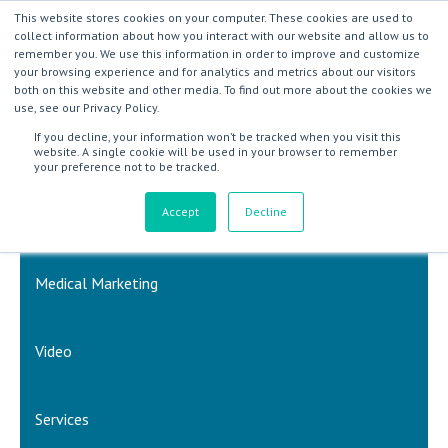
This website stores cookies on your computer. These cookies are used to
collect information about how you interact with our website and allow us to
remember you. We use this information in order to improve and customize
your browsing experience and for analytics and metrics about our visitors
both on this website and other media. To find out more about the cookies we
use, see our Privacy Policy.
If you decline, your information won’t be tracked when you visit this
website. A single cookie will be used in your browser to remember
your preference not to be tracked.
Accept
Decline
Inbound Marketing & Sales
Medical Marketing
Video
Services