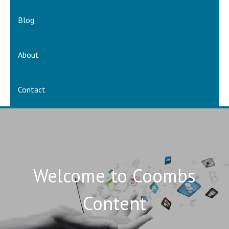
Blog
About
Contact
Welcome to Coombs
Content