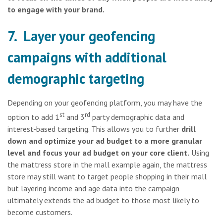
to engage with your brand.
7. Layer your geofencing
campaigns with additional
demographic targeting
Depending on your geofencing platform, you may have the
st
rd
option to add 1
and 3
party demographic data and
interest-based targeting. This allows you to further
drill
down and optimize your ad budget to a more granular
level and focus your ad budget on your core client.
Using
the mattress store in the mall example again, the mattress
store may still want to target people shopping in their mall
but layering income and age data into the campaign
ultimately extends the ad budget to those most likely to
become customers.