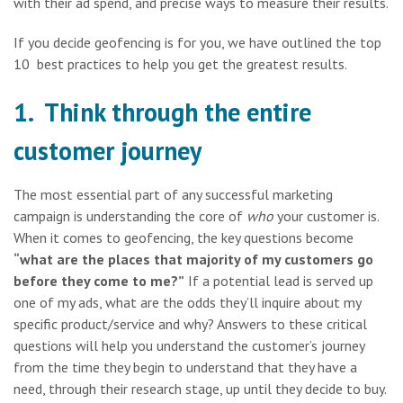
with their ad spend, and precise ways to measure their results.
If you decide geofencing is for you, we have outlined the top
10 best practices to help you get the greatest results.
1. Think through the entire
customer journey
The most essential part of any successful marketing
campaign is understanding the core of
who
your customer is.
When it comes to geofencing, the key questions become
“what are the places that majority of my customers go
before they come to me?”
If a potential lead is served up
one of my ads, what are the odds they’ll inquire about my
specific product/service and why? Answers to these critical
questions will help you understand the customer’s journey
from the time they begin to understand that they have a
need, through their research stage, up until they decide to buy.