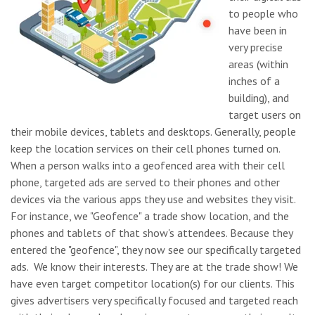
to people who
have been in
very precise
areas (within
inches of a
building), and
target users on
their mobile devices, tablets and desktops.
Generally, people
keep the location services on their cell phones turned on.
When a person walks into a geofenced area with their cell
phone, targeted ads are served to their phones and other
devices via the various apps they use and websites they visit.
For instance, we "Geofence" a trade show location, and the
phones and tablets of that show's attendees. Because they
entered the "geofence", they now see our specifically targeted
ads. We know their interests. They are at the trade show! We
have even target competitor location(s) for our clients. This
gives advertisers very specifically focused and targeted reach