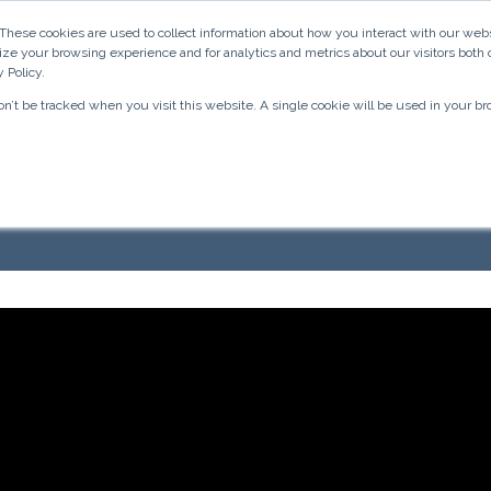
 These cookies are used to collect information about how you interact with our w
Inbound Marketing & Sales
Medical Marketing
ize your browsing experience and for analytics and metrics about our visitors both 
 Policy.
won’t be tracked when you visit this website. A single cookie will be used in your
k/Instagram Video 