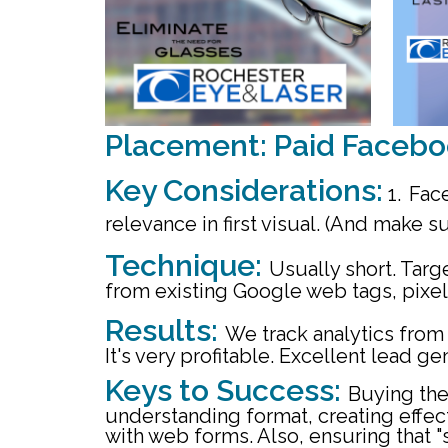
Placement: Paid Facebo
Key Considerations:
1.
Face
relevance in first visual. (And make s
Technique:
Usually short. Tar
from existing Google web tags, pixel,
Results:
We track analytics from 
It's very profitable.
Excellent lead gen
Keys to Success:
Buying the
understanding format, creating effect
with web forms. Also, ensuring that 