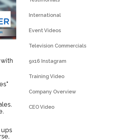
International
Event Videos
Television Commercials
 with
9x16 Instagram
Training Video
es"
Company Overview
ales.
CEO Video
e.
n ups
rse,