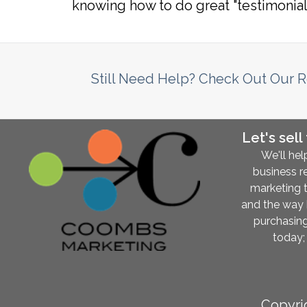
knowing how to do great "testimonial
Still Need Help? Check Out Our 
Let's sell
We'll hel
business r
marketing 
and the way
purchasing
today; 
Copyri