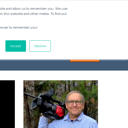
ebsite and allow us to remember you. We use
Video
Services
Blog
About
Contact
on this website and other media. To find out
 browser to remember your
Ads
Accept
Decline