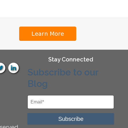
Stay Connected
Subscribe to our
Blog
served.