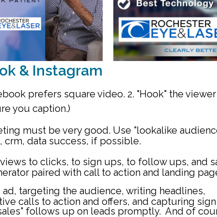
ok & Instagram
book prefers square video. 2. "Hook" the viewer
ure you caption.)
geting must be very good. Use "lookalike audienc
 crm, data success, if possible.
views to clicks, to sign ups, to follow ups, and s
erator paired with call to action and landing pag
 ad, targeting the audience, writing headlines,
ive calls to action and offers, and capturing sig
"sales" follows up on leads promptly. And of cou