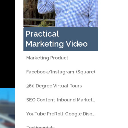
Practical
Marketing Video
Marketing Product
Facebook/Instagram-(Square)
360 Degree Virtual Tours
SEO Content-Inbound Marketing
YouTube PreRoll-Google Display
Testimonials