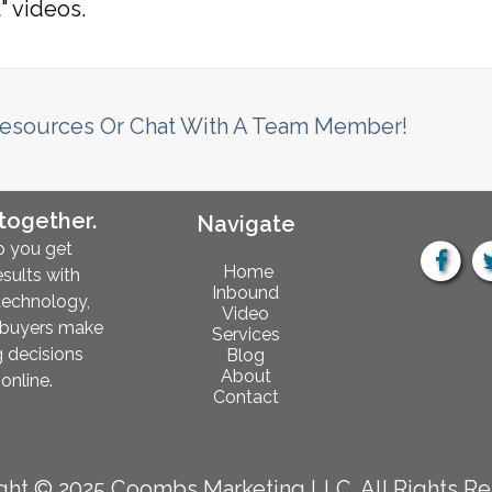
" videos.
Resources Or Chat With A Team Member!
 together.
Navigate
p you get
Home
esults with
Inbound
technology,
Video
 buyers make
Services
 decisions
Blog
About
online.
Contact
ght © 2025 Coombs Marketing LLC. All Rights Re