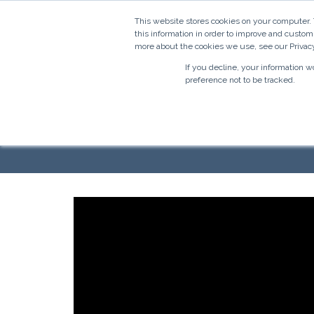
This website stores cookies on your computer.
this information in order to improve and custom
more about the cookies we use, see our Privacy
If you decline, your information 
preference not to be tracked.
Faceboo