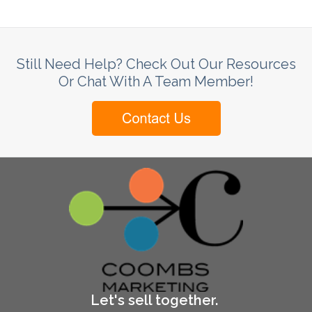
Still Need Help? Check Out Our Resources
Or Chat With A Team Member!
Let's sell together.