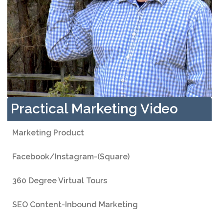
Practical Marketing Video
Marketing Product
Facebook/Instagram-(Square)
360 Degree Virtual Tours
SEO Content-Inbound Marketing