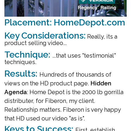
Placement: HomeDepot.com
Key Considerations:
Really, its a
product selling video...
Technique:
.
..that uses "testimonial"
techniques.
Results:
Hundreds of thousands of
views on the HD product page.
Hidden
Agenda
: Home Depot is the 2000 lb gorrilla
distributer, for Fiberon, my client.
Relationship matters. Fiberon is very happy
that HD used our video "as is".
Keys to Success:
First, establish