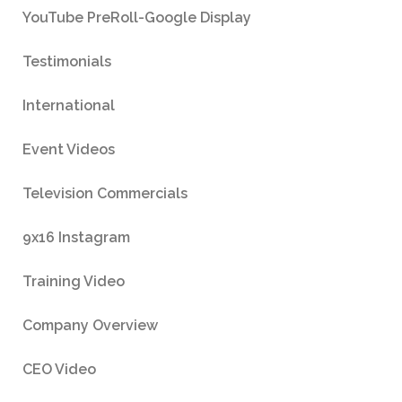
YouTube PreRoll-Google Display
Testimonials
International
Event Videos
Television Commercials
9x16 Instagram
Training Video
Company Overview
CEO Video