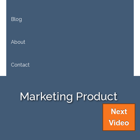
Blog
About
Contact
Marketing Product