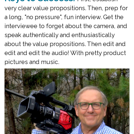
very clear value propositions. Then, prep for
a long, "no pressure", fun interview. Get the
interviewee to forget about the camera, and
speak authentically and enthusiastically
about the value propositions.
Then edit and
edit and edit the audio! With pretty product
pictures and music.