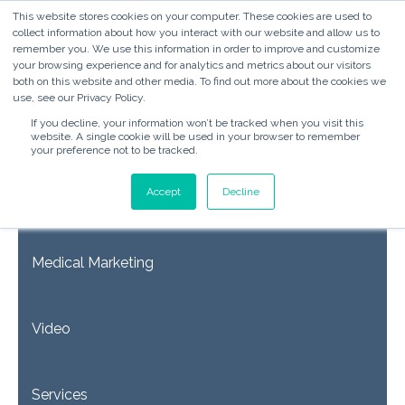
This website stores cookies on your computer. These cookies are used to
collect information about how you interact with our website and allow us to
remember you. We use this information in order to improve and customize
your browsing experience and for analytics and metrics about our visitors
both on this website and other media. To find out more about the cookies we
use, see our Privacy Policy.
If you decline, your information won’t be tracked when you visit this
website. A single cookie will be used in your browser to remember
your preference not to be tracked.
Accept
Decline
Inbound Marketing & Sales
Medical Marketing
Video
Services