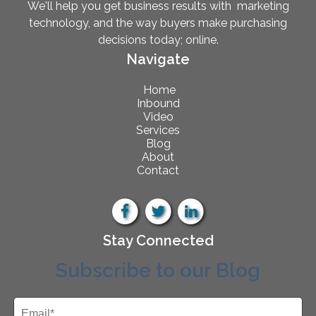
We'll help you get business results with marketing
technology, and the way buyers make purchasing
decisions today; online.
Navigate
Home
Inbound
Video
Services
Blog
About
Contact
Stay Connected
Subscribe to our Blog